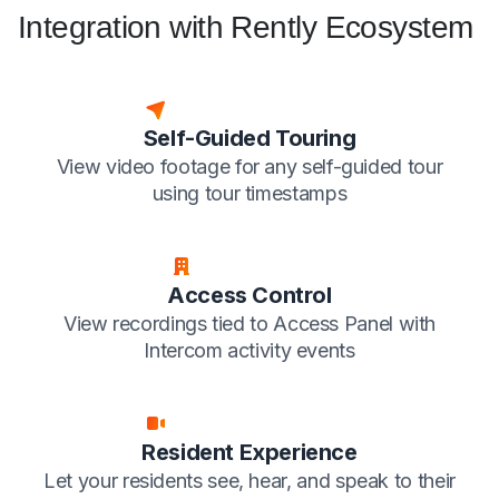
Integration with Rently Ecosystem
Self-Guided Touring
View video footage for any self-guided tour
using tour timestamps
Access Control
View recordings tied to Access Panel with
Intercom activity events
Resident Experience
Let your residents see, hear, and speak to their