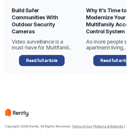
Build Safer
Why It’s Time to
Communities With
Modernize Your
Outdoor Security
Multifamily Acce
Cameras
Control System
Video surveillance is a
As more people se
must-have for Multifamily
apartment living,
apartment communities
multifamily propert
to reduce crime,
managers become
Read full article
Read full articl
strengthen security for
increasingly focus
residents and staff, boost
creating secure,
resident satisfaction, and
convenient, and eff
elevate property values.
environments for th
According to the National
tenants. One of th
Crime Prevention
important aspects 
Council, apartments are
managing a multifa
85%..
property is ensuring
Copyright 2026 Rently. All Rights Reserved.
Terms of Use
|
Returns & Refunds
|