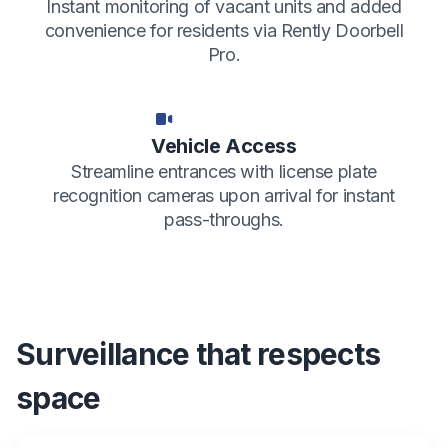
Instant monitoring of vacant units and added
convenience for residents via Rently Doorbell
Pro.
Vehicle Access
Streamline entrances with license plate
recognition cameras upon arrival for instant
pass-throughs.
Surveillance that respects
space