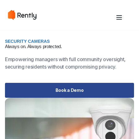
SECURITY CAMERAS
Always on.
Always protected.
Empowering managers with full community oversight,
securing residents without compromising privacy.
Book a Demo