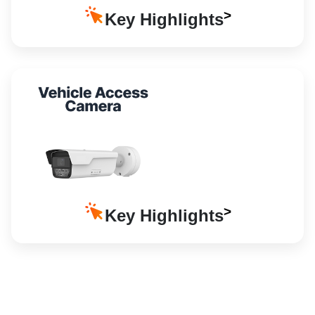
Key Highlights
Key Highlights