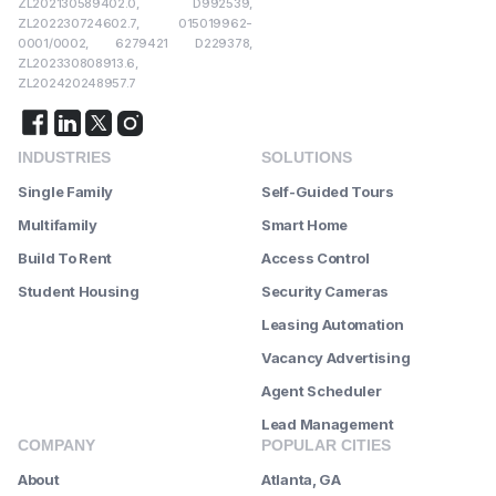
ZL202130589402.0, D992539,
ZL202230724602.7, 015019962-
0001/0002, 6279421 D229378,
ZL202330808913.6,
ZL202420248957.7
INDUSTRIES
SOLUTIONS
Single Family
Self-Guided Tours
Multifamily
Smart Home
Build To Rent
Access Control
Student Housing
Security Cameras
Leasing Automation
Vacancy Advertising
Agent Scheduler
Lead Management
COMPANY
POPULAR CITIES
About
Atlanta, GA