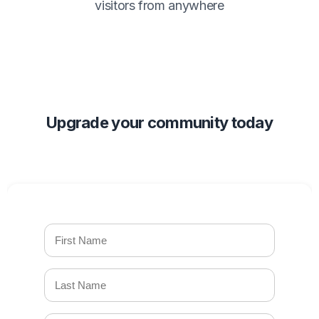
visitors from anywhere
Upgrade your community today