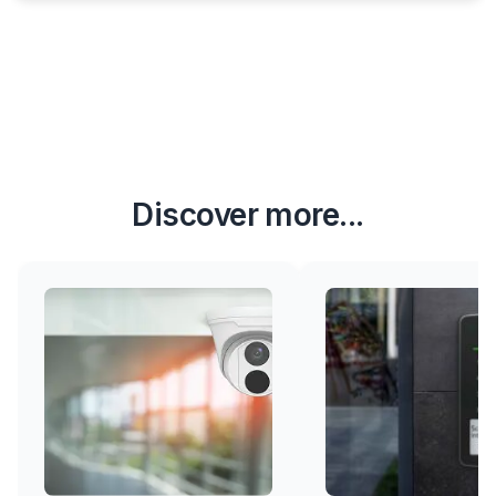
Discover more...