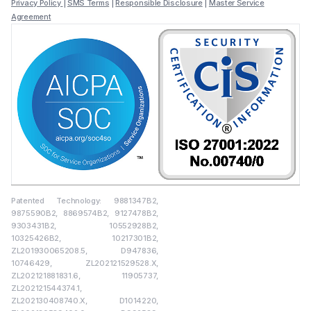
Privacy Policy
|
SMS Terms
|
Responsible Disclosure
|
Master Service
Agreement
Patented Technology: 9881347B2,
9875590B2, 8869574B2, 9127478B2,
9303431B2, 10552928B2,
10325426B2, 10217301B2,
ZL201930065208.5, D947836,
10746429, ZL202121529528.X,
ZL202121881831.6, 11905737,
ZL202121544374.1,
ZL202130408740.X, D1014220,