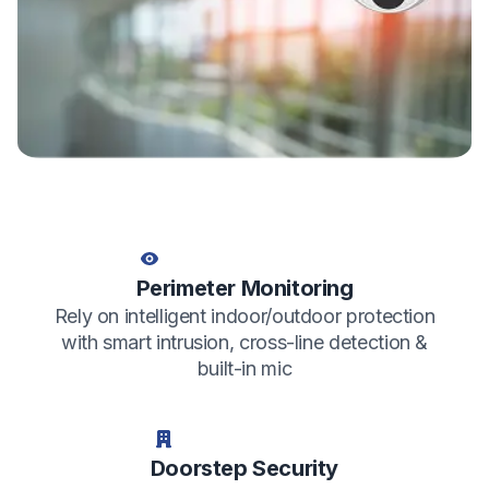
Perimeter Monitoring
Rely on intelligent indoor/outdoor protection
with smart intrusion, cross-line detection &
built-in mic
Doorstep Security