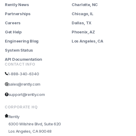
Rently News
Charlotte, NC
Partnerships
Chicago, IL
Careers
Dallas, TX
Get Help
Phoenix, AZ
Engineering Blog
Los Angeles, CA
System Status
API Documentation
CONTACT INFO
1-888-340-6340
sales@rently.com
support@rently.com
CORPORATE HQ
Rently
6300 Wilshire Blvd, Suite 620
Los Angeles, CA 90048