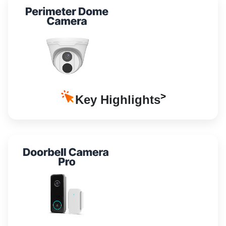
Key Highlights